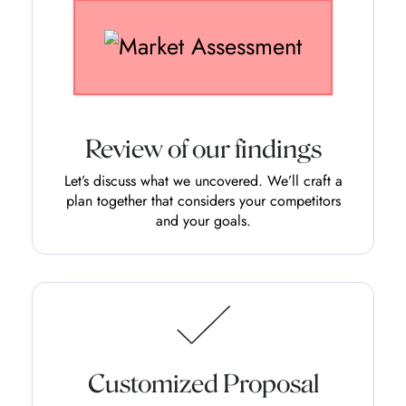
Review of our findings
Let’s discuss what we uncovered. We’ll craft a
plan together that considers your competitors
and your goals.
Customized Proposal