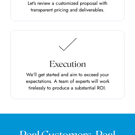
Let’s review a customized proposal with
transparent pricing and deliverables.
Execution
We’ll get started and aim to exceed your
expectations. A team of experts will work
tirelessly to produce a substantial ROI.