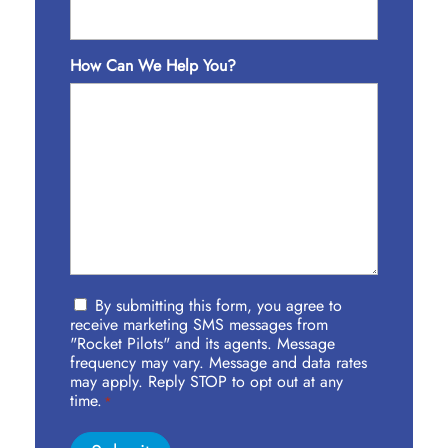
How Can We Help You?
Privacy
By submitting this form, you agree to
Policy
receive marketing SMS messages from
Agreement
"Rocket Pilots" and its agents. Message
frequency may vary. Message and data rates
*
may apply. Reply STOP to opt out at any
time.
*