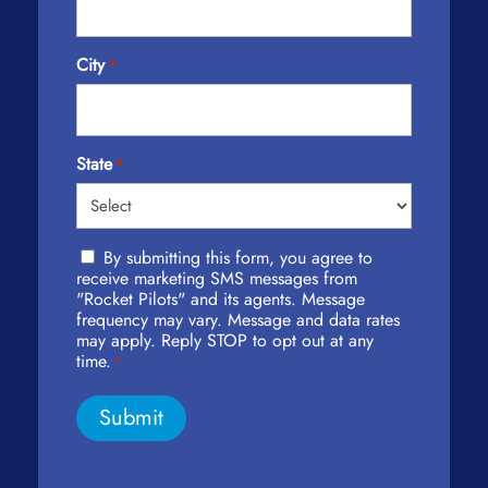
City
*
State
*
Privacy
By submitting this form, you agree to
Policy
receive marketing SMS messages from
Agreement
"Rocket Pilots" and its agents. Message
frequency may vary. Message and data rates
*
may apply. Reply STOP to opt out at any
time.
*