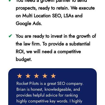
You need a growth partner to send
prospects, ready to retain. We execute
on Multi Location SEO, LSAs and
Google Ads.
You are ready to invest in the growth of
the law firm. To provide a substantial
ROI, we will need a competitive
budget.
Rocket Pilots is a great SEO company.
Brian is honest, knowledgeable, and
provides helpful advice for ranking
highly competitive key words. I highly