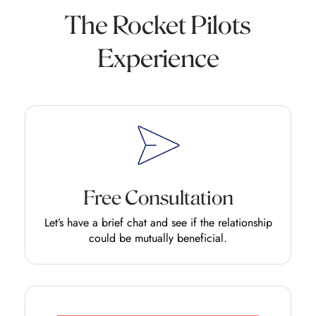
The Rocket Pilots
Experience
Free Consultation
Let’s have a brief chat and see if the relationship
could be mutually beneficial.