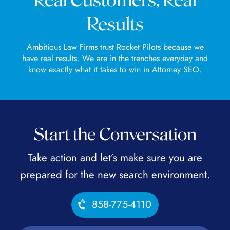
Real Customers, Real
Results
Ambitious Law Firms trust Rocket Pilots because we
have real results. We are in the trenches everyday and
know exactly what it takes to win in Attorney SEO.
Start the Conversation
Take action and let’s make sure you are
prepared for the new search environment.
858-775-4110