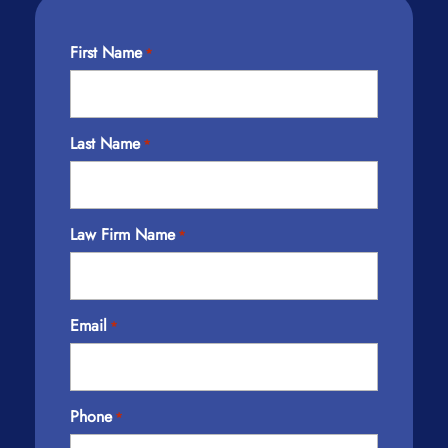
First Name
*
Last Name
*
Law Firm Name
*
Email
*
Phone
*