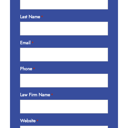
Last Name
*
Email
*
Phone
*
Law Firm Name
*
Website
*