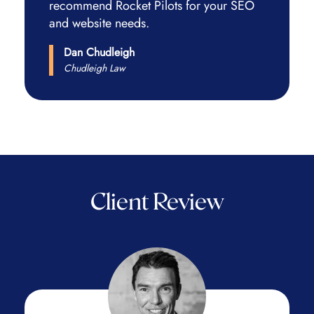
recommend Rocket Pilots for your SEO
and website needs.
Dan Chudleigh
Chudleigh Law
Client Review