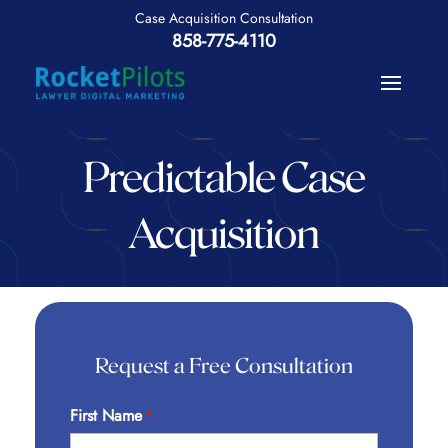
858-775-4110
Predictable Case
Acquisition
Request a Free Consultation
First Name
*