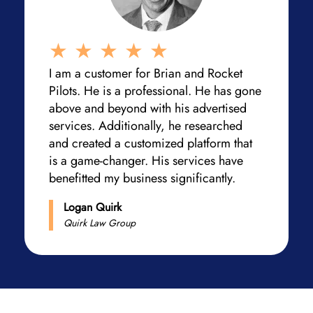
I am a customer for Brian and Rocket
Pilots. He is a professional. He has gone
above and beyond with his advertised
services. Additionally, he researched
and created a customized platform that
is a game-changer. His services have
benefitted my business significantly.
Logan Quirk
Quirk Law Group