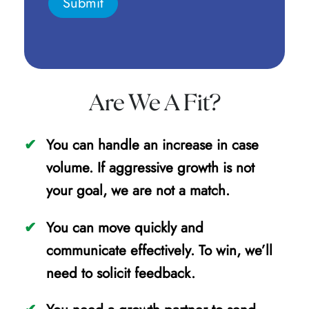
Are We A Fit?
You can handle an increase in case
volume. If aggressive growth is not
your goal, we are not a match.
You can move quickly and
communicate effectively. To win, we’ll
need to solicit feedback.